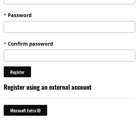
Password
Confirm password
Register using an external account
Microsoft Entra ID