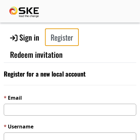
Sign in
Register
Redeem invitation
Register for a new local account
Email
Username